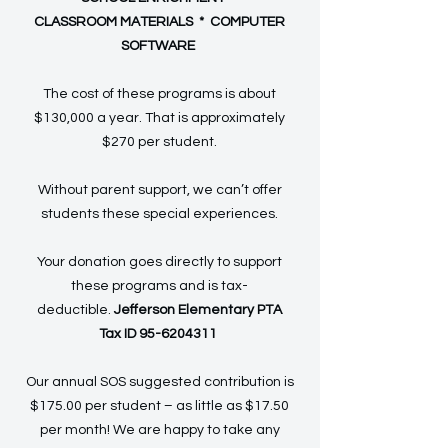
CLASSROOM MATERIALS * COMPUTER
SOFTWARE
The cost of these programs is about
$130,000 a year. That is approximately
$270 per student.
Without parent support, we can’t offer
students these special experiences.
Your donation goes directly to support
these programs and is tax-
deductible.
Jefferson Elementary PTA
Tax ID
95-6204311
Our annual SOS suggested contribution is
$175.00 per student – as little as $17.50
per month! We are happy to take any