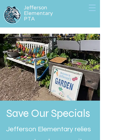
Jefferson
Elementary
PTA
Save Our Specials
Jefferson Elementary relies