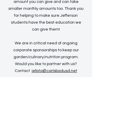
amount you can give and can take
smaller monthly amounts too. Thank you
for helping to make sure Jefferson
students have the best education we
can give them!
We are in critical need of ongoing
corporate sponsorships to keep our
garden/culinary/nutrition program.
Would you like to partner with us?
Contact
jefpta@carlsbadusd.net
PAYMENTS ACCEPTED
Credit Card:
DONATE
Mail a check
: