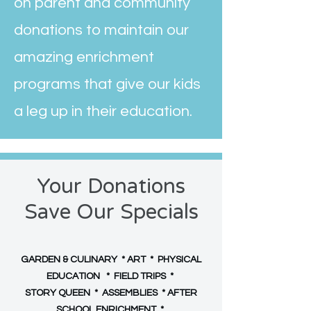
on parent and community
donations to maintain our
amazing enrichment
programs that give our kids
a leg up in their education.
Your Donations
Save Our Specials
GARDEN & CULINARY * ART * PHYSICAL
EDUCATION * FIELD TRIPS *
STORY QUEEN * ASSEMBLIES * AFTER
SCHOOL ENRICHMENT *